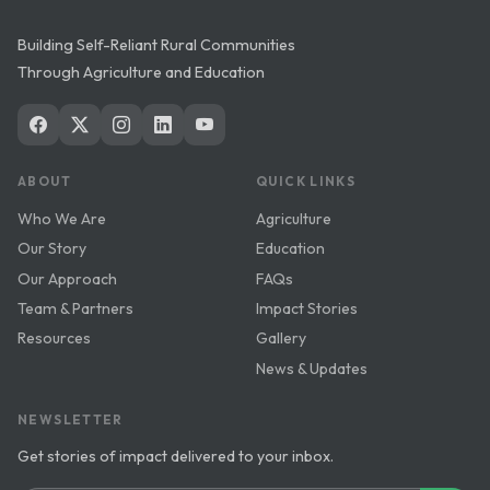
Building Self-Reliant Rural Communities
Through Agriculture and Education
ABOUT
QUICK LINKS
Who We Are
Agriculture
Our Story
Education
Our Approach
FAQs
Team & Partners
Impact Stories
Resources
Gallery
News & Updates
NEWSLETTER
Get stories of impact delivered to your inbox.