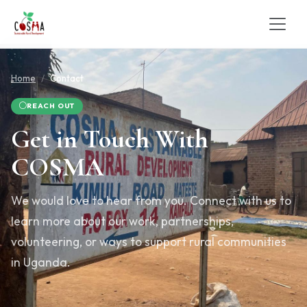
Home
Contact
REACH OUT
Get in Touch With
COSMA
We would love to hear from you. Connect with us to
learn more about our work, partnerships,
volunteering, or ways to support rural communities
in Uganda.