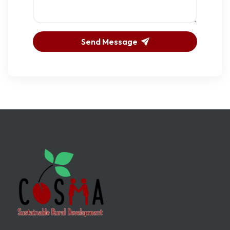
Send Message