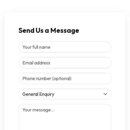
Send Us a Message