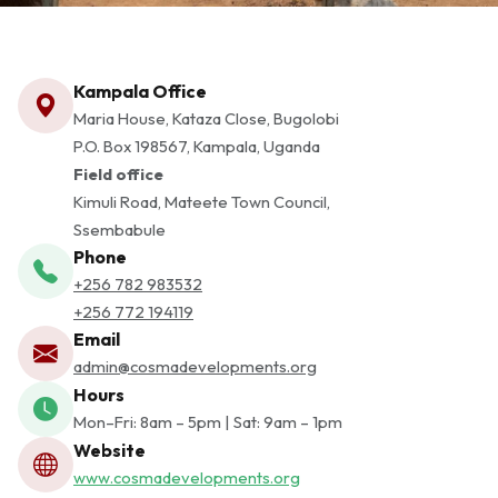
Kampala Office
Maria House, Kataza Close, Bugolobi
P.O. Box 198567, Kampala, Uganda
Field office
Kimuli Road, Mateete Town Council,
Ssembabule
Phone
+256 782 983532
+256 772 194119
Email
admin@cosmadevelopments.org
Hours
Mon–Fri: 8am – 5pm | Sat: 9am – 1pm
Website
www.cosmadevelopments.org