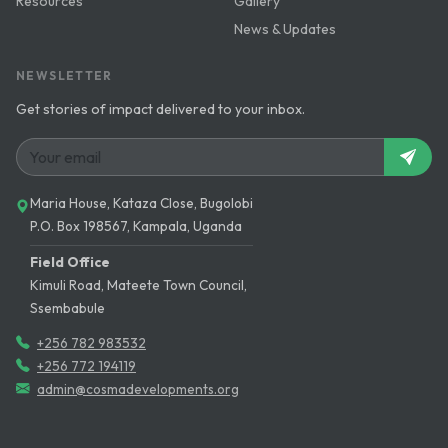
Resources
Gallery
News & Updates
NEWSLETTER
Get stories of impact delivered to your inbox.
Maria House, Kataza Close, Bugolobi
P.O. Box 198567, Kampala, Uganda
Field Office
Kimuli Road, Mateete Town Council,
Ssembabule
+256 782 983532
+256 772 194119
admin@cosmadevelopments.org