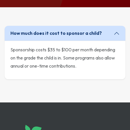
How much does it cost to sponsor a child?
Sponsorship costs $35 to $100 per month depending
on the grade the child is in. Some programs also allow
annual or one-time contributions.