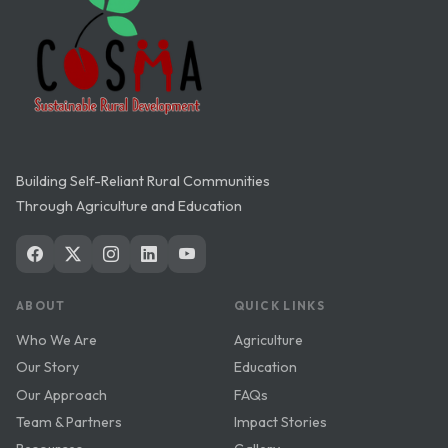
Building Self-Reliant Rural Communities
Through Agriculture and Education
ABOUT
QUICK LINKS
Who We Are
Agriculture
Our Story
Education
Our Approach
FAQs
Team & Partners
Impact Stories