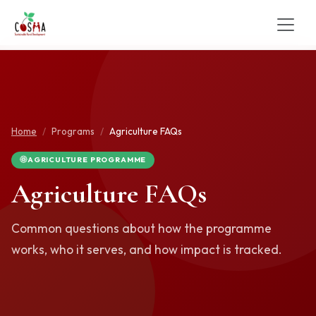
Home
Programs
Agriculture FAQs
AGRICULTURE PROGRAMME
Agriculture FAQs
Common questions about how the programme
works, who it serves, and how impact is tracked.